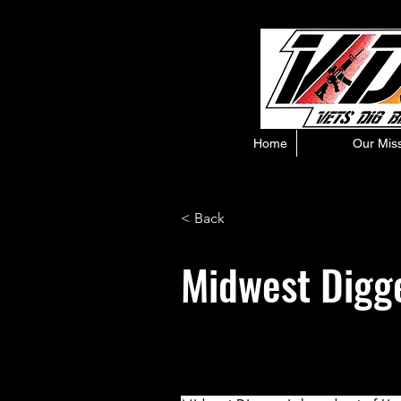
Home
Our Mis
< Back
Midwest Digg