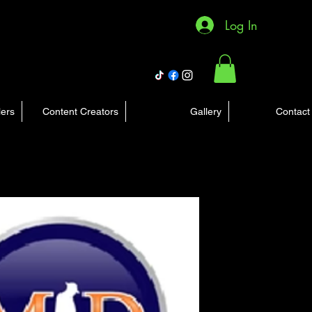
Log In
lers
Content Creators
Gallery
Contact