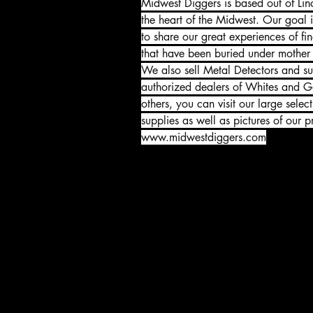
Midwest Diggers is based out of Lin
the heart of the Midwest. Our goal i
to share our great experiences of fin
that have been buried under mother e
We also sell Metal Detectors and su
authorized dealers of Whites and Ga
others, you can visit our large selec
supplies as well as pictures of our pr
www.midwestdiggers.com