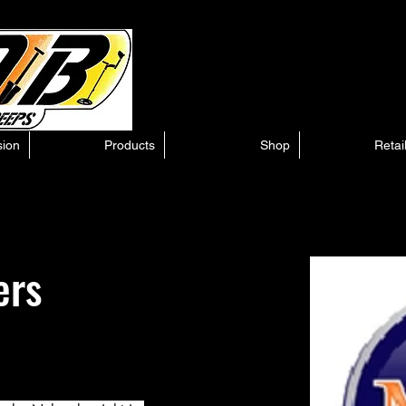
sion
Products
Shop
Retai
ers