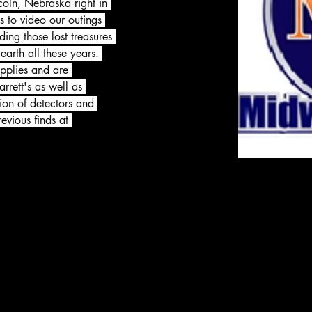
coln, Nebraska right in 
s to video our outings 
ding those lost treasures 
arth all these years. 
pplies and are 
rrett's as well as 
tion of detectors and 
evious finds at 