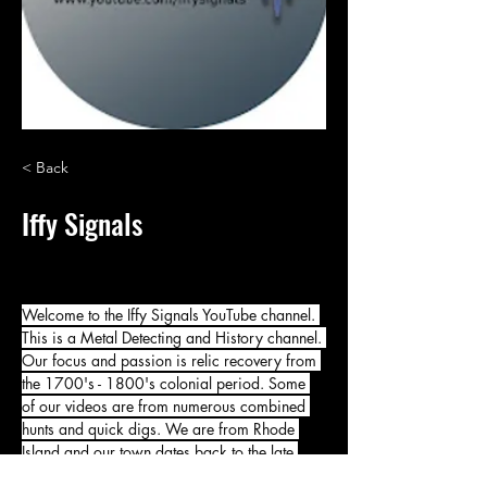
< Back
Iffy Signals
Welcome to the Iffy Signals YouTube channel. 
This is a Metal Detecting and History channel. 
Our focus and passion is relic recovery from 
the 1700's - 1800's colonial period. Some 
of our videos are from numerous combined 
hunts and quick digs. We are from Rhode 
Island and our town dates back to the late 
1600's. Many great places to hunt here in 