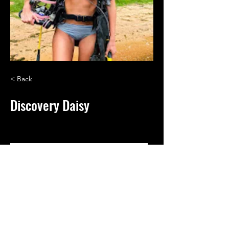
< Back
Discovery Daisy
My name is Daisy! Metal Detecting • Scuba 
Diving • Fossil Hunting
Vets Dig Beeps