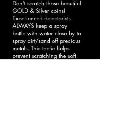
Don't scratch those beautiful
GOLD & Silver coins!
Experienced detectorists
ALWAYS keep a spray
bottle with water close by to
spray dirt/sand off precious
metals. This tactic helps
prevent scratching the soft
metal and potentially
devaluing the relic/coin.
Keep 100 mL of Silver Spray
on you and be ready for that
next Bucketlister!
*This is not a cleaning
solution.