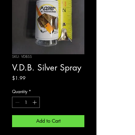
SKU: VDBSS
V.D.B. Silver Spray
Price
$1.99
Quantity
*
Add to Cart