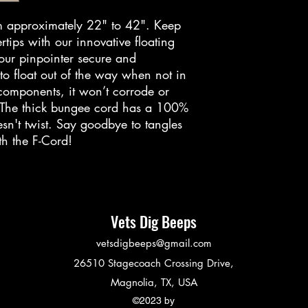
purchase. You ca
for store credit, 
om approximately 22" to 42". Keep
a refund to the 
rtips with our innovative floating
our pinpointer secure and
Please note the f
 to float out of the way when not in
return and refund
 components, it won’t corrode or
Discounted ite
. The thick bungee cord has a 100%
returned or e
esn't twist. Say goodbye to tangles
Returned items
th the F-Cord!
be returned in
Returned items
of wear or use
To initiate a retu
Vets Dig Beeps
following steps:
vetsdigbeeps@gmail.com
Reply to your 
request which 
26510 Stagecoach Crossing Drive,
return.
Magnolia, TX, USA
Print the prepa
©2023 by