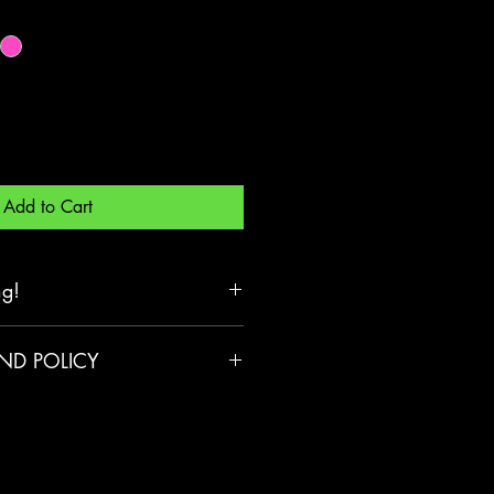
Add to Cart
ng!
 three or more landyards
ND POLICY
mestic shipping.
 to return or exchange your
er reason, we’re here to
ee returns within 90 days of