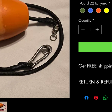
F-Cord 22 Lanyard
*
Quantity
*
Get FREE shippi
Any purchases of
RETURN & REFU
includes
FREE
do
If you’re looking
order for whatev
help! We offer fr