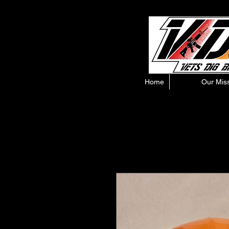
Home
Our Mis