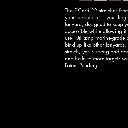
The F-Cord 22 stretches fr
your pinpointer at your finge
lanyard, designed to keep y
accessible while allowing it
use. Utilizing marine-grade
bind up like other lanyards
stretch, yet is strong and do
and hello to more targets wi
Patent Pending.