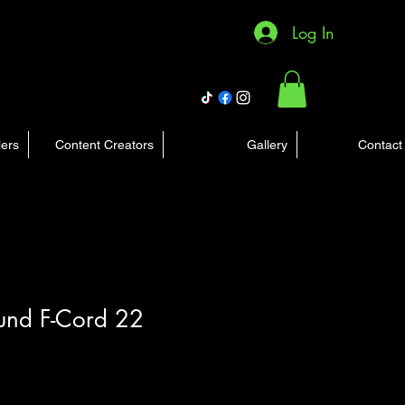
Log In
lers
Content Creators
Gallery
Contact
ound F-Cord 22