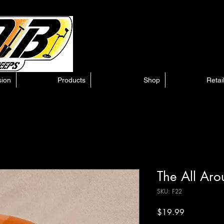
sion
Products
Shop
Retai
The All Ar
SKU: F22
Price
$19.99