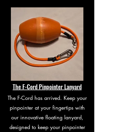
The F-Cord Pinpointer Lanyard
The F-Cord has arrived. Keep your
pinpointer at your fingertips with
our innovative floating lanyard,
designed to keep your pinpointer