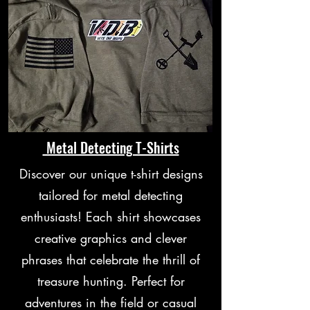
Metal Detecting T-Shirts
Discover our unique t-shirt designs
tailored for metal detecting
enthusiasts! Each shirt showcases
creative graphics and clever
phrases that celebrate the thrill of
treasure hunting. Perfect for
adventures in the field or casual