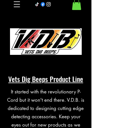
Vets Dig Beeps Product Line
It started with the revolutionary P-
Cord but it won't end there. V.D.B. is
dedicated to designing cutting edge
detecting accessories. Keep your
eyes out for new products as we