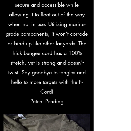
secure and accessible while
allowing it to float out of the way
when not in use. Utilizing marine-
grade components, it won’t corrode
or bind up like other lanyards. The
thick bungee cord has a 100%
stretch, yet is strong and doesn't
twist. Say goodbye to tangles and
hello to more targets with the F-
Cord!
Patent Pending