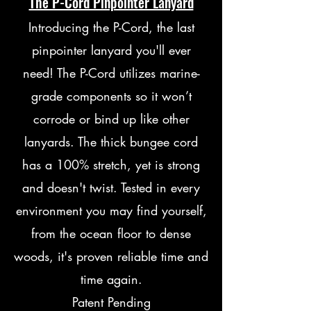
The P-Cord Pinpointer Lanyard
Introducing the P-Cord, the last
pinpointer lanyard you'll ever
need!
The P-Cord utilizes marine-
grade components so it won’t
corrode or bind up like other
lanyards. The thick bungee cord
has a 100% stretch, yet is strong
and doesn't twist. Tested in every
environment you may find yourself,
from the ocean floor to dense
woods, it's proven reliable time and
time again.
Patent Pending