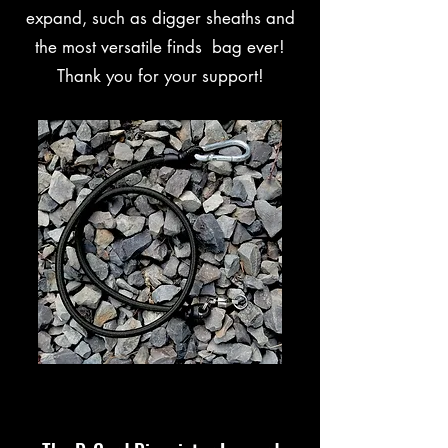
expand, such as digger sheaths and
the most versatile finds bag ever!
Thank you for your support!